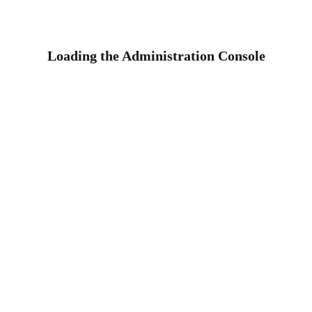
Loading the Administration Console